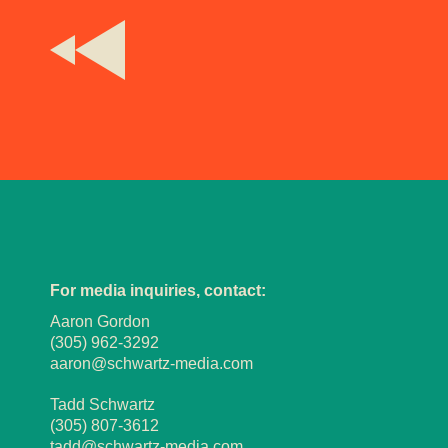
For media inquiries, contact:
Aaron Gordon
(305) 962-3292
aaron@schwartz-media.com
Tadd Schwartz
(305) 807-3612
tadd@schwartz-media.com