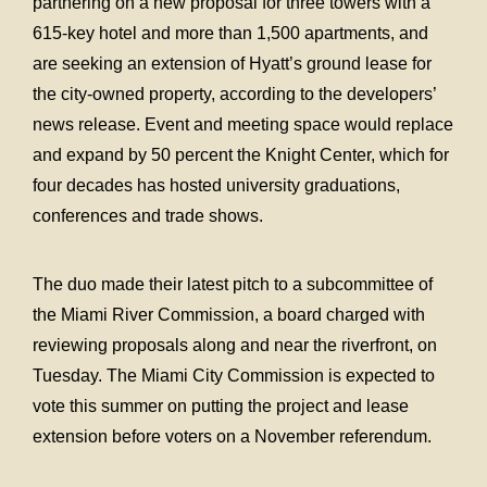
partnering on a new proposal for three towers with a
615-key hotel and more than 1,500 apartments, and
are seeking an extension of Hyatt’s ground lease for
the city-owned property, according to the developers’
news release. Event and meeting space would replace
and expand by 50 percent the Knight Center, which for
four decades has hosted university graduations,
conferences and trade shows.
The duo made their latest pitch to a subcommittee of
the Miami River Commission, a board charged with
reviewing proposals along and near the riverfront, on
Tuesday. The Miami City Commission is expected to
vote this summer on putting the project and lease
extension before voters on a November referendum.