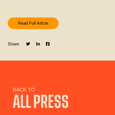
Read Full Article
Share:
BACK TO
ALL PRESS