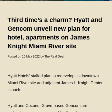
Third time’s a charm? Hyatt and
Gencom unveil new plan for
hotel, apartments on James
Knight Miami River site
Posted on 10 May 2022 by The Real Deal
Hyatt Hotels’ stalled plan to redevelop its downtown
Miami River site and adjacent James L. Knight Center
is back.
Hyatt and Coconut Grove-based Gencom are