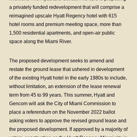
a privately funded redevelopment that will comprise a
reimagined upscale Hyatt Regency hotel with 615
hotel rooms and premium meeting space, more than
1,500 residential apartments, and open-air public
space along the Miami River.
The proposed development seeks to amend and
restate the ground lease that ushered in development
of the existing Hyatt hotel in the early 1980s to include,
without limitation, an extension of the lease renewal
term from 45 to 99 years. This summer, Hyatt and
Gencom will ask the City of Miami Commission to
place a referendum on the November 2022 ballot
asking voters to approve the revised ground lease and
the proposed development. If approved by a majority of