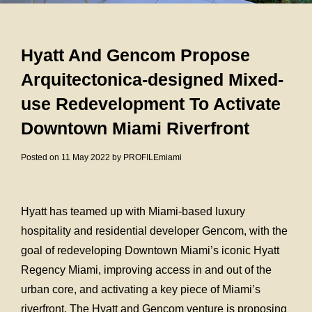
Hyatt And Gencom Propose
Arquitectonica-designed Mixed-
use Redevelopment To Activate
Downtown Miami Riverfront
Posted on 11 May 2022 by PROFILEmiami
Hyatt has teamed up with Miami-based luxury
hospitality and residential developer Gencom, with the
goal of redeveloping Downtown Miami’s iconic Hyatt
Regency Miami, improving access in and out of the
urban core, and activating a key piece of Miami’s
riverfront. The Hyatt and Gencom venture is proposing