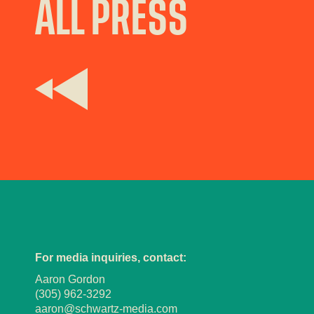
ALL PRESS
For media inquiries, contact:
Aaron Gordon
(305) 962-3292
aaron@schwartz-media.com