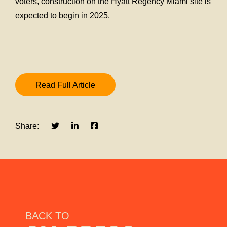
voters, construction on the Hyatt Regency Miami site is
expected to begin in 2025.
Read Full Article
Share:
BACK TO